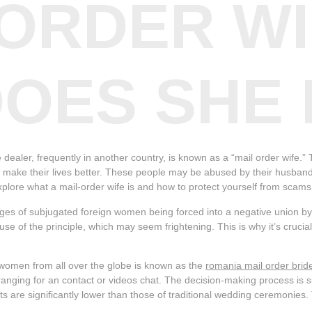
 ORDER WI
OES SHE
dealer, frequently in another country, is known as a “mail order wife.” 
ly make their lives better. These people may be abused by their husband
ll explore what a mail-order wife is and how to protect yourself from scams
ages of subjugated foreign women being forced into a negative union b
use of the principle, which may seem frightening. This is why it’s cruci
h women from all over the globe is known as the
romania mail order brid
nging for an contact or videos chat. The decision-making process is si
ts are significantly lower than those of traditional wedding ceremoni