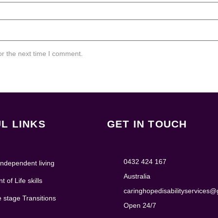
or the next time I comment.
L LINKS
GET IN TOUCH
0432 424 167
ndependent living
Australia
 of Life skills
caringhopedisabilityservices
e stage Transitions
Open 24/7