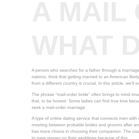
A MAIL
WHAT D
A person who searches for a father through a marriage 
nations, think that getting married to an American like
from a different country is crucial. In this article, we’
The phrase “mail-order bride” often brings to mind im
that, to be honest. Some ladies can find true love beca
seek a mail-order marriage.
A type of online dating service that connects men wit
meeting between probable brides and grooms after arra
has more choice in choosing their companion. The cos
to save money on their weddings because of this.