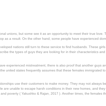
onal unions, but some see it as an opportunity to meet their true love
elop as a result. On the other hand, some people have experienced dom
oped nations still turn to these service to find husbands. These girls 
ribe the types of guys they are looking for in their characteristics and
ve experienced mistreatment, there is also proof that another guys are 
the united states frequently assumes that these females immigrated to t
lationships use their customers to make money. They may not always be a
ple are unable to escape harsh conditions in their new homes, and they ar
n, and poverty ( Yakushko & Rajan, 2017 ). Another times, the females th