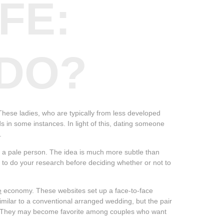
FE:
 DO?
These ladies, who are typically from less developed
s in some instances. In light of this, dating someone
.
y a pale person. The idea is much more subtle than
al to do your research before deciding whether or not to
e
economy. These websites set up a face-to-face
milar to a conventional arranged wedding, but the pair
es. They may become favorite among couples who want