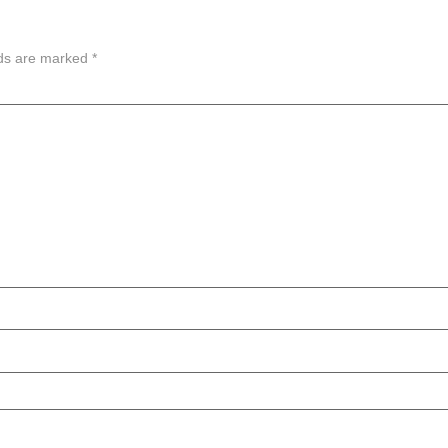
lds are marked
*