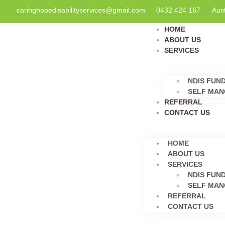
caringhopedisabilityservices@gmail.com
0432 424 167
Aust
HOME
ABOUT US
SERVICES
NDIS FUN
SELF MAN
REFERRAL
CONTACT US
HOME
ABOUT US
SERVICES
NDIS FUN
SELF MAN
REFERRAL
CONTACT US