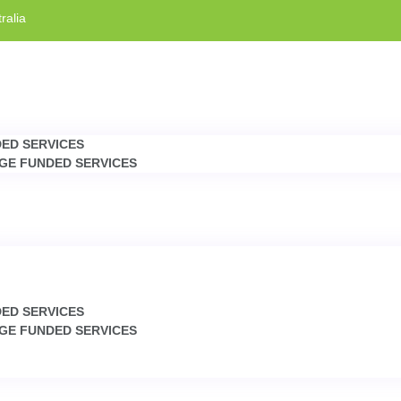
ralia
DED SERVICES
GE FUNDED SERVICES
DED SERVICES
GE FUNDED SERVICES