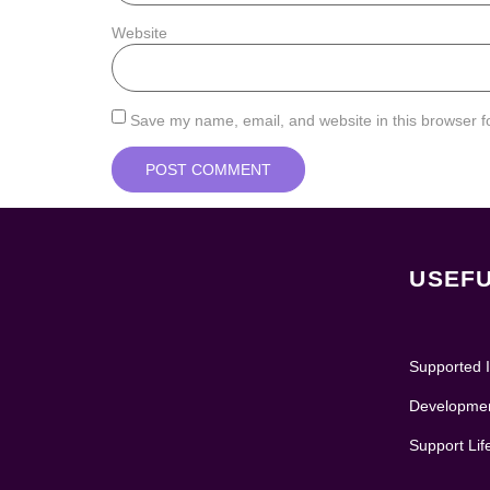
Website
Save my name, email, and website in this browser f
USEFU
Supported I
Development
Support Lif