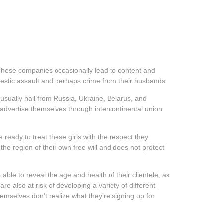
. These companies occasionally lead to content and
estic assault and perhaps crime from their husbands.
usually hail from Russia, Ukraine, Belarus, and
 advertise themselves through intercontinental union
ready to treat these girls with the respect they
he region of their own free will and does not protect
ble to reveal the age and health of their clientele, as
e also at risk of developing a variety of different
emselves don’t realize what they’re signing up for