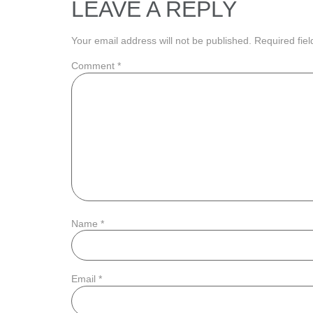
LEAVE A REPLY
Your email address will not be published.
Required fie
Comment
*
Name
*
Email
*