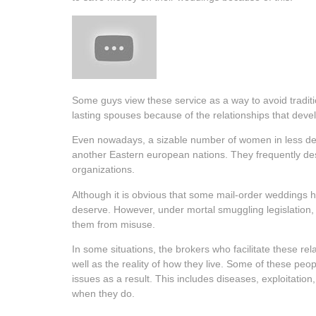
Some guys view these service as a way to avoid traditi
lasting spouses because of the relationships that dev
Even nowadays, a sizable number of women in less devel
another Eastern european nations. They frequently desc
organizations.
Although it is obvious that some mail-order weddings ha
deserve. However, under mortal smuggling legislation, 
them from misuse.
In some situations, the brokers who facilitate these re
well as the reality of how they live. Some of these peo
issues as a result. This includes diseases, exploitatio
when they do.