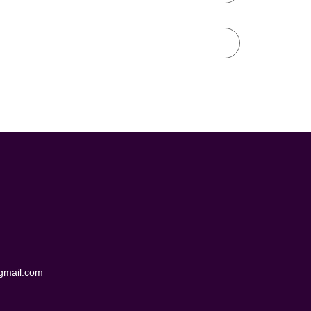
@gmail.com