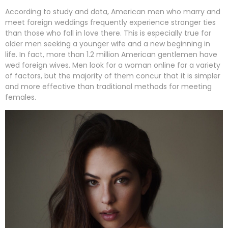
According to study and data, American men who marry and
meet foreign weddings frequently experience stronger ties
than those who fall in love there. This is especially true for
older men seeking a younger wife and a new beginning in
life. In fact, more than 1.2 million American gentlemen have
wed foreign wives. Men look for a woman online for a variety
of factors, but the majority of them concur that it is simpler
and more effective than traditional methods for meeting
females.