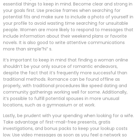
essential things to keep in mind. Become clear and strong in
your goals first. Use precise frames when searching for
potential fits and make sure to include a photo of yourself in
your profile to avoid wasting time searching for unsuitable
people. Women are more likely to respond to messages that
include information about their weekend plans or favorite
novels. It is also good to write attentive communications
more than simple”hi” s.
It’s important to keep in mind that finding a woman online
shouldn’t be your only source of romantic endeavors,
despite the fact that it’s frequently more successful than
traditional methods. Romance can be found offline as
properly, with traditional procedures like speed dating and
community gatherings working well for some. Additionally,
it’s possible to fulfill potential spouses in more unusual
locations, such as a gymnasium or at work.
Lastly, be prudent with your spending when looking for a wife.
Take advantage of first-mail-free presents, gratis
investigations, and bonus packs to keep your lookup costs
low. Use video messages as soon as you feel a network so