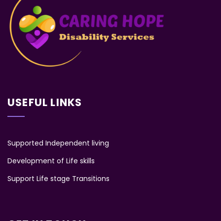
USEFUL LINKS
Supported Independent living
Development of Life skills
Support Life stage Transitions