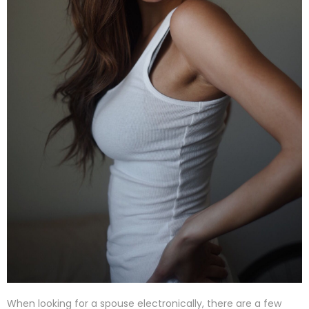
When looking for a spouse electronically, there are a few