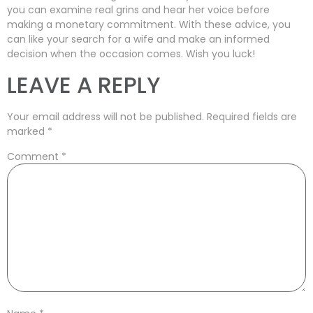
you can examine real grins and hear her voice before
making a monetary commitment. With these advice, you
can like your search for a wife and make an informed
decision when the occasion comes. Wish you luck!
LEAVE A REPLY
Your email address will not be published.
Required fields are
marked
*
Comment
*