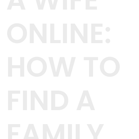
A WIFE
ONLINE:
HOW TO
FIND A
FAMILY