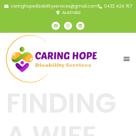
caringhopedisabilityservices@gmail.com
0432 424 167
Australia
FINDING