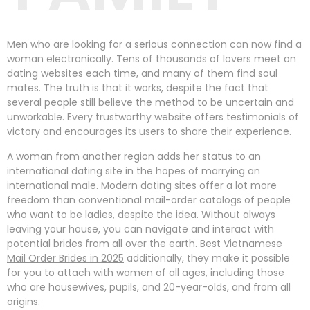
Men who are looking for a serious connection can now find a
woman electronically. Tens of thousands of lovers meet on
dating websites each time, and many of them find soul
mates. The truth is that it works, despite the fact that
several people still believe the method to be uncertain and
unworkable. Every trustworthy website offers testimonials of
victory and encourages its users to share their experience.
A woman from another region adds her status to an
international dating site in the hopes of marrying an
international male. Modern dating sites offer a lot more
freedom than conventional mail-order catalogs of people
who want to be ladies, despite the idea. Without always
leaving your house, you can navigate and interact with
potential brides from all over the earth.
Best Vietnamese
Mail Order Brides in 2025
additionally, they make it possible
for you to attach with women of all ages, including those
who are housewives, pupils, and 20-year-olds, and from all
origins.