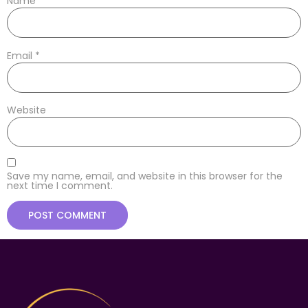
Name
*
Email
*
Website
Save my name, email, and website in this browser for the
next time I comment.