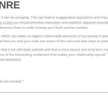
 NRE
d it can be enraging. This can lead to exaggerated aspirations and impul
er U Org
you should prioritize interaction and establish apparent bounda
elessness them in order to keep your fresh partner content.
, which can make us neglect unfavorable elements of our partner’s action
ucial that you and your mate are aware of the risks and take steps to pro
that it will ultimately subside and that a more secure and long-term mar
 of the intoxicating excitement that makes your relationship special. 
 and behaviors.
lds are marked
*