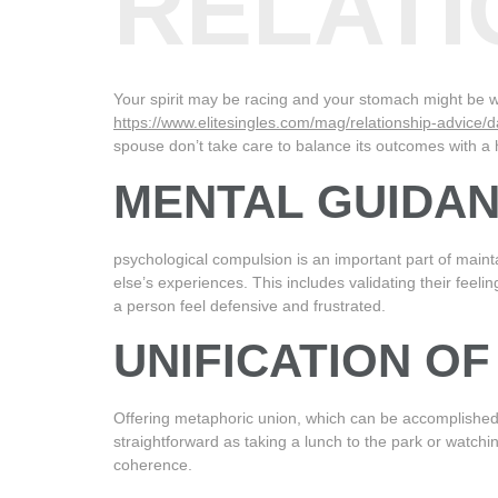
RELATI
Your spirit may be racing and your stomach might be w
https://www.elitesingles.com/mag/relationship-advice/da
spouse don’t take care to balance its outcomes with a he
MENTAL GUIDA
psychological compulsion is an important part of maint
else’s experiences. This includes validating their feeli
a person feel defensive and frustrated.
UNIFICATION O
Offering metaphoric union, which can be accomplished b
straightforward as taking a lunch to the park or watchi
coherence.