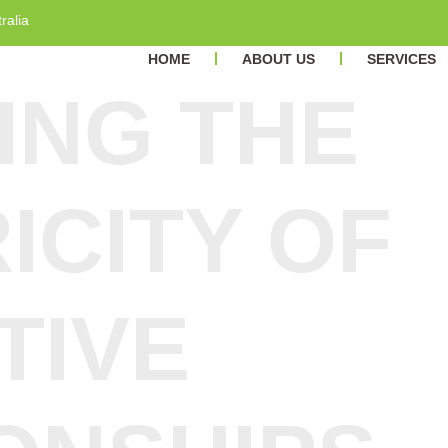
ralia
HOME
ABOUT US
SERVICES
ING THE
ICITY OF
TIVE