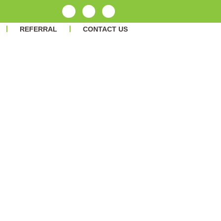
REFERRAL
CONTACT US