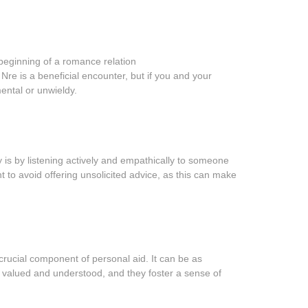
beginning of a romance relation
Nre is a beneficial encounter, but if you and your
mental or unwieldy.
 is by listening actively and empathically to someone
t to avoid offering unsolicited advice, as this can make
rucial component of personal aid. It can be as
el valued and understood, and they foster a sense of