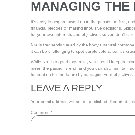
MANAGING THE
It’s easy to acquire swept up in the passion at Nre, an
financial pledges or making impulsive decisions.
Skipp
for your own interests and objectives so you don’t car
Nre is frequently fueled by the body’s natural hormone
it can be challenging to spot purple colors, but it’s cr
While Nre is a good expertise, you should keep in mind 
mean the passion’s end, and you can also maintain some
foundation for the future by managing your objectives
LEAVE A REPLY
Your email address will not be published.
Required fie
Comment
*