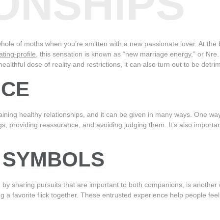
ONSHIPS
hole of moths when you’re smitten with a new passionate lover. At the 
ting-profile
, this sensation is known as “new marriage energy,” or Nre. 
althful dose of reality and restrictions, it can also turn out to be detri
NCE
aining healthy relationships, and it can be given in many ways. One way
ngs, providing reassurance, and avoiding judging them. It’s also importan
F SYMBOLS
y sharing pursuits that are important to both companions, is another c
ng a favorite flick together. These entrusted experience help people fe