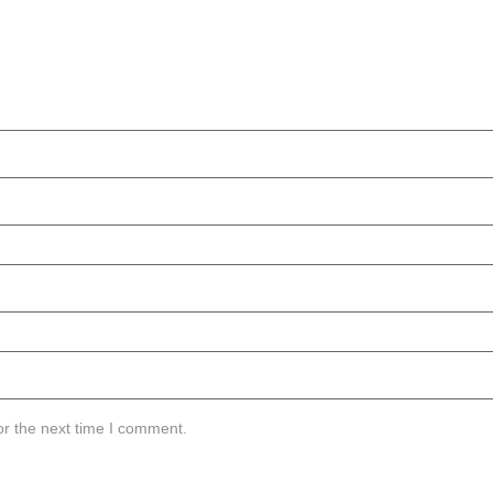
or the next time I comment.