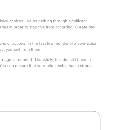
sive choices, like as rushing through significant
ries in order to stop this from occurring. Create day
s or actions. In the first few months of a connection,
tect yourself from them.
riage is required. Thankfully, this doesn’t have to
You can ensure that your relationship has a strong