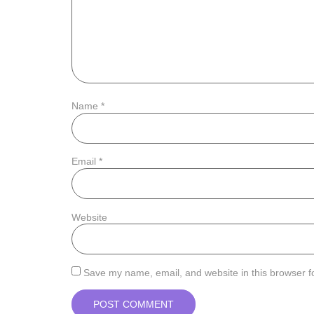
Name
*
Email
*
Website
Save my name, email, and website in this browser f