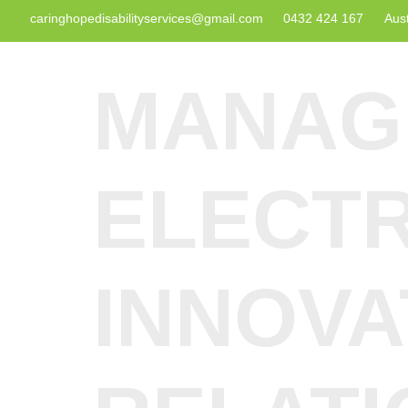
caringhopedisabilityservices@gmail.com
0432 424 167
Aust
MANAG
ELECTR
INNOVA